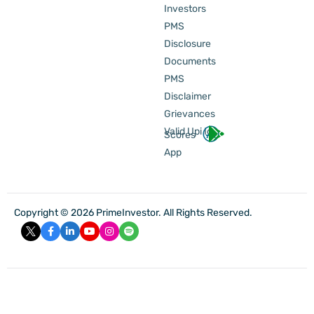
Investors
PMS
Disclosure
Documents
PMS
Disclaimer
Grievances
Valid Upi Id
Scores
App
Copyright © 2026 PrimeInvestor. All Rights Reserved.