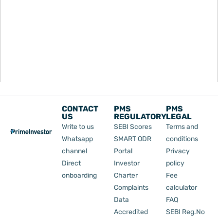
CONTACT
PMS
PMS
US
REGULATORY
LEGAL
Write to us
SEBI Scores
Terms and
Whatsapp
SMART ODR
conditions
channel
Portal
Privacy
Direct
Investor
policy
onboarding
Charter
Fee
Complaints
calculator
Data
FAQ
Accredited
SEBI Reg.No