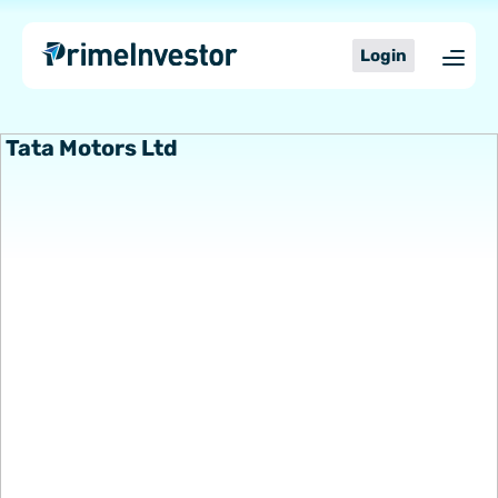
Skip
content
to
Login
content
Tata Motors Ltd