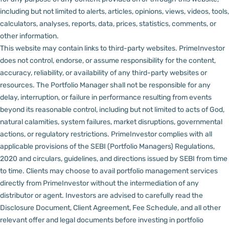
including but not limited to alerts, articles, opinions, views, videos, tools,
calculators, analyses, reports, data, prices, statistics, comments, or
other information.
This website may contain links to third-party websites. PrimeInvestor
does not control, endorse, or assume responsibility for the content,
accuracy, reliability, or availability of any third-party websites or
resources.
The Portfolio Manager shall not be responsible for any
delay, interruption, or failure in performance resulting from events
beyond its reasonable control, including but not limited to acts of God,
natural calamities, system failures, market disruptions, governmental
actions, or regulatory restrictions.
PrimeInvestor complies with all
applicable provisions of the SEBI (Portfolio Managers) Regulations,
2020 and circulars, guidelines, and directions issued by SEBI from time
to time.
Clients may choose to avail portfolio management services
directly from PrimeInvestor without the intermediation of any
distributor or agent.
Investors are advised to carefully read the
Disclosure Document, Client Agreement, Fee Schedule, and all other
relevant offer and legal documents before investing in portfolio